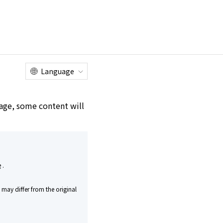
Online
Customer
Factory Tour
Shop
Service Center
Language
e age, some content will
 Kirishima Genshu
e
.
uing Innovation While
may differ from the original
n