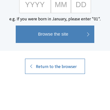
"Shibitakojo Kuro Kirishima Ge
made exclusively from the Gens
e.g. If you were born in January, please enter "01".
the Shibita Factory in Shibitach
The distinct aroma and smooth 
Kirishima. Its deep, concentrat
luxurious flavor, followed by a r
Return to the browser
Product Name
alcohol content