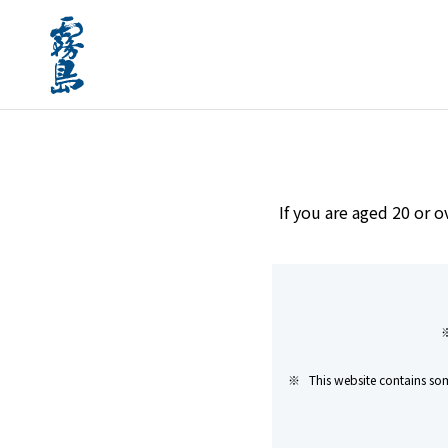
home
Brands
Shibitakojo Kuro Kirishima Gens
If you are aged 20 or o
This website contains som