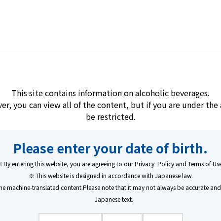
Brands
Learn/Enjoy
Company
hu
This site contains information on alcoholic beverages.
ver, you can view all of the content, but if you are under th
be restricted.
Shibitakojo Kuro
Please enter your date of birth.
By entering this website, you are agreeing to our
Privacy Policy
and
Terms of Us
A Rich Flavor Purs
This website is designed in accordance with Japanese law.
e machine-translated content.Please note that it may not always be accurate and 
Honoring Traditio
Japanese text.