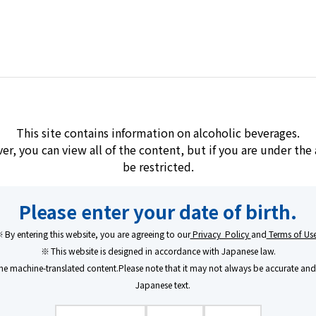
Brands
Learn/Enjoy
Company
This site contains information on alcoholic beverages.
ver, you can view all of the content, but if you are under th
be restricted.
Kirishima
Melt
Please enter your date of birth.
KIRISHIMA
​ ​
​ ​
MEL
By entering this website, you are agreeing to our
Privacy Policy
and
Terms of Us
This website is designed in accordance with Japanese law.
An Amber Spirit, 
e machine-translated content.Please note that it may not always be accurate and 
Japanese text.
MELT〈RICE〉