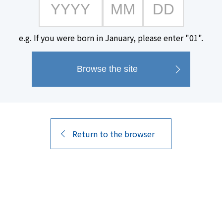
A limited-edition spirit crafte
e.g. If you were born in January, please enter "01".
years including barrel aging.
A vanilla-like aroma from the w
scents reminiscent of lemongra
Enjoy a moment of luxury with it
finish.
Return to the browser
Product Name
alcohol content