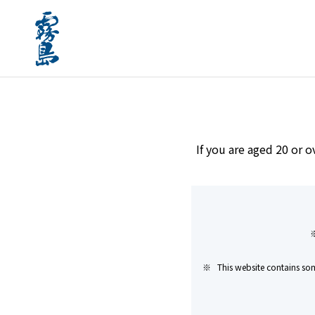
home
Brands
KIRISHIMA MELT RICE 25 years
If you are aged 20 or o
This website contains som