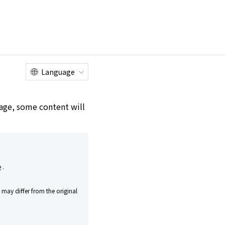
Online
Customer
Factory Tour
Shop
Service Center
Language
e age, some content will
rice
T
​ ​
​ ​
RICE
​ ​
25 years
e
.
Shaped by Time
may differ from the original