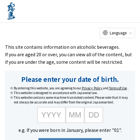
Online
Factory Tour
Customer
Service Center
menu
Shop
home
Brands
KIRISHIMA BEER PALE ALE
Language
This site contains information on alcoholic beverages.
If you are aged 20 or over, you can view all of the content, but
if you are under the age, some content will be restricted.
Please enter your date of birth.
By entering this website, you are agreeing to our
Privacy Policy
and
Terms of Use
.
This website is designed in accordance with Japanese law.
This website contains some machine-translated content.Please note that it may
not always be accurate and may differ from the original Japanese text.
e.g. If you were born in January, please enter "01".