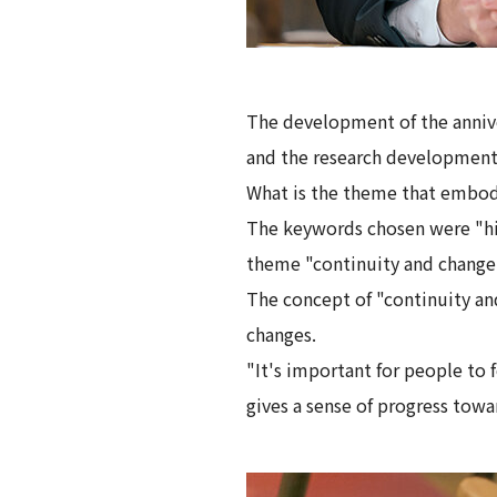
The development of the anniv
and the research developmen
What is the theme that embodi
The keywords chosen were "his
theme "continuity and change
The concept of "continuity an
changes.
"It's important for people to 
gives a sense of progress towa