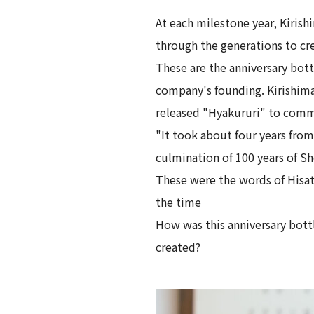
At each milestone year, Kiris
through the generations to cre
These are the anniversary bott
company's founding. Kirishima
released "Hyakururi" to comm
"It took about four years fro
culmination of 100 years of Sh
These were the words of Hisa
the time
How was this anniversary bottl
created?