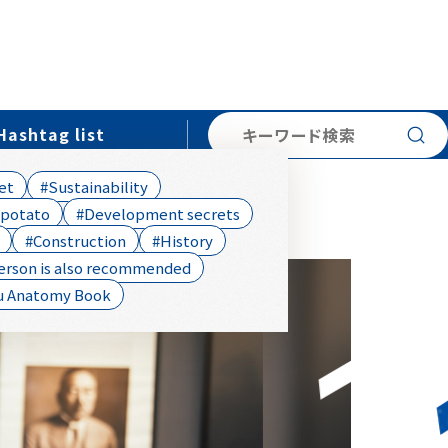
searc
Hashtag list
et
#Sustainability
 potato
#Development secrets
#Construction
#History
erson is also recommended
u Anatomy Book