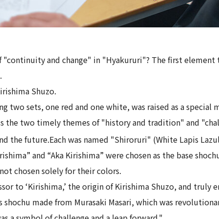
 "continuity and change" in "Hyakururi"? The first element 
.
Kirishima Shuzo.
sing two sets, one red and one white, was raised as a special 
s the two timely themes of "history and tradition" and "cha
d the future.
Each was named "Shiroruri" (White Lapis Lazul
Kirishima” and “Aka Kirishima” were chosen as the base shochu
not chosen solely for their colors.
ssor to ‘Kirishima,’ the origin of Kirishima Shuzo, and truly
 is shochu made from Murasaki Masari, which was revolutionar
 was a symbol of challenge and a leap forward."